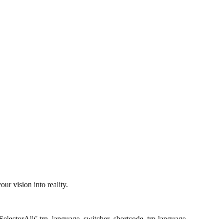
r vision into reality.
SelectorAll('.trp_language_switcher_shortcode .trp-language-