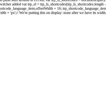
ge switcher added var trp_el = trp_ls_shortcodes[trp_ls_shortcodes.length 
shortcode_language_item.offsetWidth + 16; trp_shortcode_language_item.
idth + 'px';// We're putting this on display: none after we have its widt