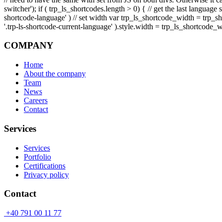
switcher'); if ( trp_ls_shortcodes.length > 0) { // get the last langua
shortcode-language' ) // set width var trp_ls_shortcode_width = trp_
'.trp-ls-shortcode-current-language' ).style.width = trp_ls_shortcode_w
COMPANY
Home
About the company
Team
News
Careers
Contact
Services
Services
Portfolio
Certifications
Privacy policy
Contact
+40 791 00 11 77