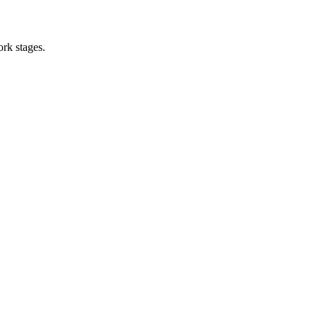
ork stages.