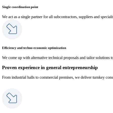
Single coordination point
We act as a single partner for all subcontractors, suppliers and specia
Efficiency and techno-economic optimization
We come up with alternative technical proposals and tailor solutions t
Proven experience in general entrepreneurship
From industrial halls to commercial premises, we deliver turnkey const