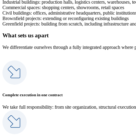
Industrial buildings: production halls, logistics centers, warehouses, t
Commercial spaces: shopping centers, showrooms, retail spaces
Civil buildings: offices, administrative headquarters, public institution
Brownfield projects: extending or reconfiguring existing buildings
Greenfield projects: building from scratch, including infrastructure and
What sets us apart
We differentiate ourselves through a fully integrated approach where 
Complete execution in one contract
We take full responsibility: from site organization, structural execution