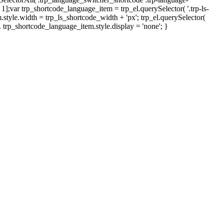
- 1];var trp_shortcode_language_item = trp_el.querySelector( '.trp-ls-
style.width = trp_ls_shortcode_width + 'px'; trp_el.querySelector(
h. trp_shortcode_language_item.style.display = 'none'; }