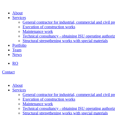
About
Services
General contractor for industrial, commercial and civil pr
Execution of construction works
Maintenance work
Technical consultancy - obtaining ISU operating authoriz
Structural strengthening works with special materials
Portfolio
Team
News
RO
Contact
About
Services
General contractor for industrial, commercial and civil pr
Execution of construction works
Maintenance work
Technical consultancy - obtaining ISU operating authoriz
Structural strengthening works with special materials