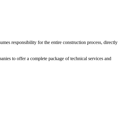
mes responsibility for the entire construction process, directly
nies to offer a complete package of technical services and