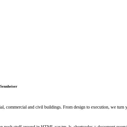
 Sennheiser
, commercial and civil buildings. From design to execution, we turn you
 can push stuff around in HTML var trp_ls_shortcodes = document.query