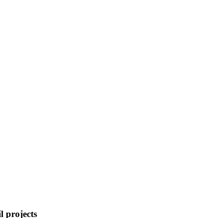
l projects