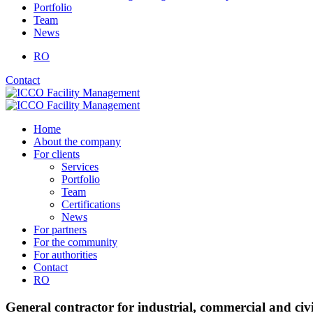
Portfolio
Team
News
RO
Contact
Home
About the company
For clients
Services
Portfolio
Team
Certifications
News
For partners
For the community
For authorities
Contact
RO
General contractor for industrial, commercial and civi