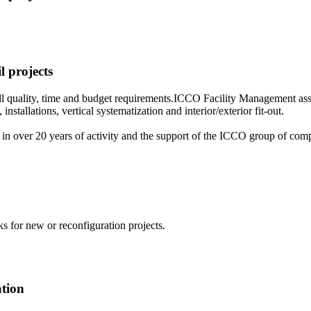
l projects
 all quality, time and budget requirements.ICCO Facility Management assu
installations, vertical systematization and interior/exterior fit-out.
n over 20 years of activity and the support of the ICCO group of compa
ks for new or reconfiguration projects.
ation