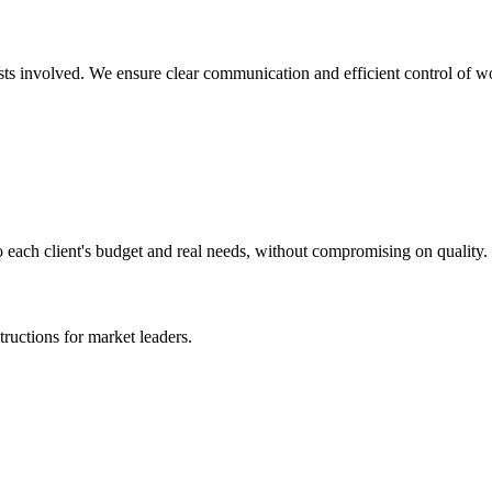
lists involved. We ensure clear communication and efficient control of w
o each client's budget and real needs, without compromising on quality.
ructions for market leaders.