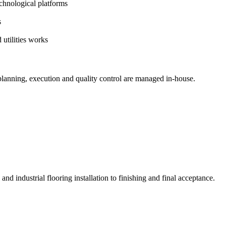
echnological platforms
s
 utilities works
planning, execution and quality control are managed in-house.
 and industrial flooring installation to finishing and final acceptance.