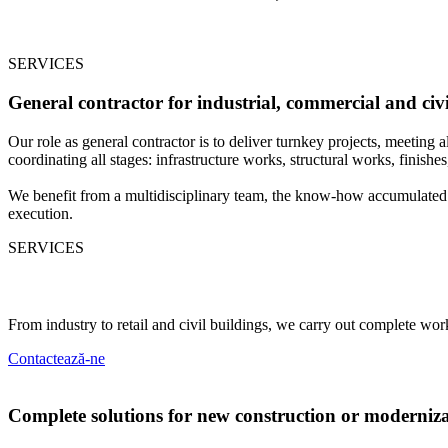
SERVICES
General contractor for industrial, commercial and civi
Our role as general contractor is to deliver turnkey projects, meeting
coordinating all stages: infrastructure works, structural works, finishes, 
We benefit from a multidisciplinary team, the know-how accumulated i
execution.
SERVICES
Fields of activity
From industry to retail and civil buildings, we carry out complete wor
C
o
n
t
a
c
t
e
a
z
ă
-
n
e
Complete solutions for new construction or moderniz