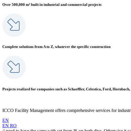
Over 500,000 m² built in industrial and commercial projects
Complete solutions from A to Z, whatever the specific construction
Projects realized for companies such as Schaeffler, Celestica, Ford, Hornbach,
ICCO Facility Management offers comprehensive services for industrial
EN
EN
RO
// need to have the same with set from JS on both divs. Otherwise it